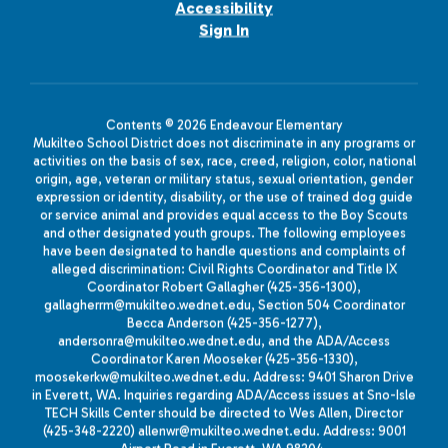
Accessibility
Sign In
Contents © 2026 Endeavour Elementary
Mukilteo School District does not discriminate in any programs or
activities on the basis of sex, race, creed, religion, color, national
origin, age, veteran or military status, sexual orientation, gender
expression or identity, disability, or the use of trained dog guide
or service animal and provides equal access to the Boy Scouts
and other designated youth groups. The following employees
have been designated to handle questions and complaints of
alleged discrimination: Civil Rights Coordinator and Title IX
Coordinator Robert Gallagher (425-356-1300),
gallagherrm@mukilteo.wednet.edu, Section 504 Coordinator
Becca Anderson (425-356-1277),
andersonra@mukilteo.wednet.edu, and the ADA/Access
Coordinator Karen Mooseker (425-356-1330),
moosekerkw@mukilteo.wednet.edu. Address: 9401 Sharon Drive
in Everett, WA. Inquiries regarding ADA/Access issues at Sno-Isle
TECH Skills Center should be directed to Wes Allen, Director
(425-348-2220) allenwr@mukilteo.wednet.edu. Address: 9001