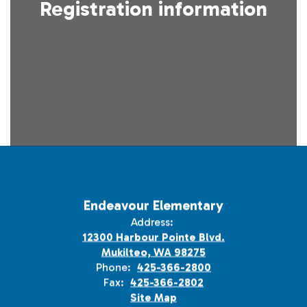
Registration information
Endeavour Elementary
Address:
12300 Harbour Pointe Blvd.
Mukilteo, WA 98275
Phone:
425-366-2800
Fax:
425-366-2802
Site Map