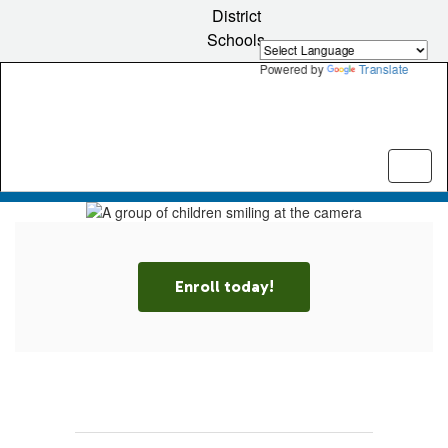
Skip
District
to
Schools
main
content
Powered by
Translate
Pause
Previous
Next
Homepage
Enroll today!