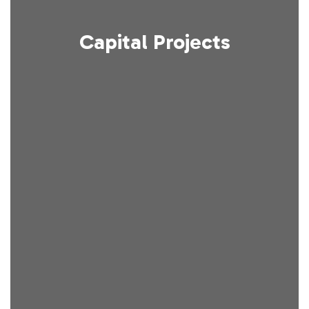
Capital Projects