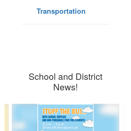
Transportation
School and District
News!
Contains
20
slides.
Use
the