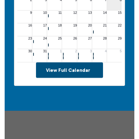
View Full Calendar