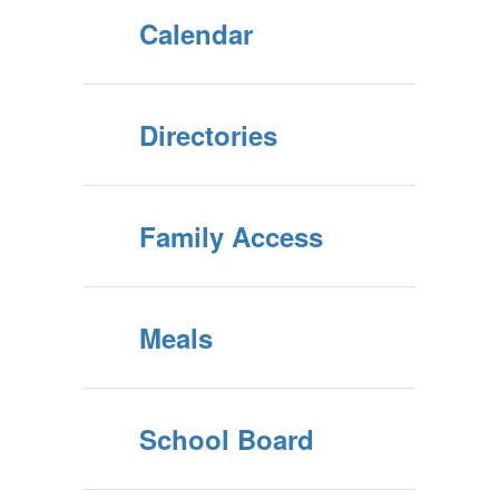
Calendar
Directories
Family Access
Meals
School Board