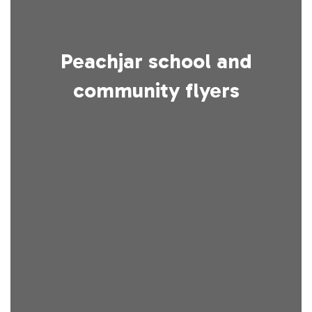
Peachjar school and
community flyers